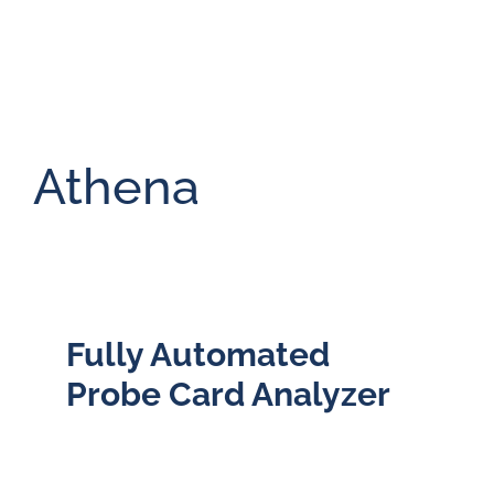
Athena
Fully Automated
Probe Card Analyzer