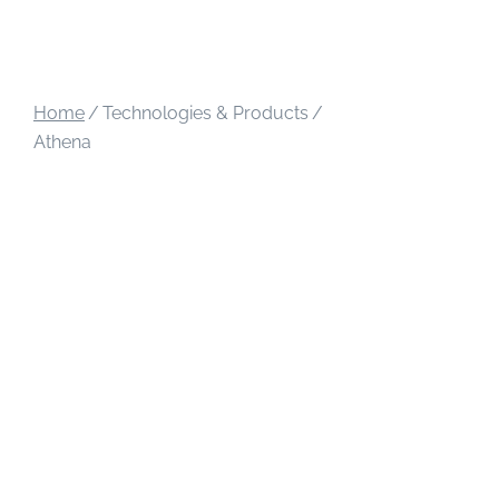
Home
/
Technologies & Products
/
Athena