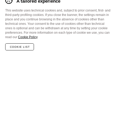
A tailored experience
This website uses technical cookies and, subject to prior consent, first- and
third-party profiling cookies. If you close the banner, the settings remain in
place and you continue browsing in the absence of cookies other than
technical ones. Your consent to the use of cookies other than technical
ones is optional and can be withdrawn at any time by setting your cookie
preferences. For more information on each type of cookie we use, you can
read our
Cookie Policy
.
COOKIE LIST
Redefining performance in
Probe Card analyzing